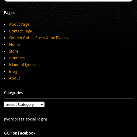
Pages
About Page
Contact Page
Golden Goblin Press & the ENnies!
Home
Store
Contests
Island of Ignorance
Blog
About
Categories
Categories
[wordpress_social_login]
GGP on Facebook