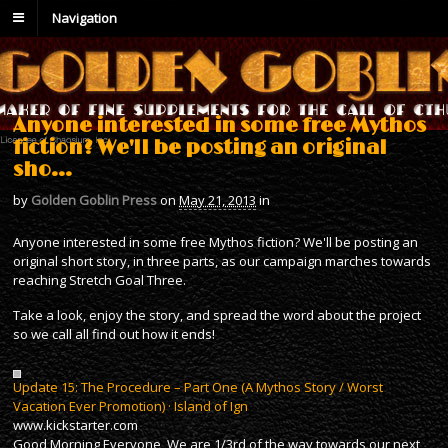
Navigation
Anyone interested in some free Mythos
fiction? We'll be posting an original
sho…
by
Golden Goblin Press
on
May 21, 2013
in
Anyone interested in some free Mythos fiction? We'll be posting an
original short story, in three parts, as our campaign marches towards
reaching Stretch Goal Three.
Take a look, enjoy the story, and spread the word about the project
so we call all find out how it ends!
Update 15: The Procedure – Part One (A Mythos Story / Worst
Vacation Ever Promotion) · Island of Ign
www.kickstarter.com
Good Morning Everyone, We are 1/3rd of the way towards our next