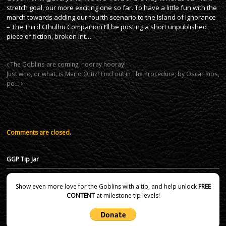
stretch goal, our more exciting one so far. To have a little fun with the
march towards adding our fourth scenario to the Island of Ignorance
– The Third Cthulhu Companion I’ll be posting a short unpublished
piece of fiction, broken int…
The Goblins are coming, hooray hooray!
Just who, or what, is Mario Ortiz? Find out in The Procedure, by Oscar Rios,
po…
Comments are closed.
GGP Tip Jar
Show even more love for the Goblins with a tip, and help unlock
FREE
CONTENT
at milestone tip levels!