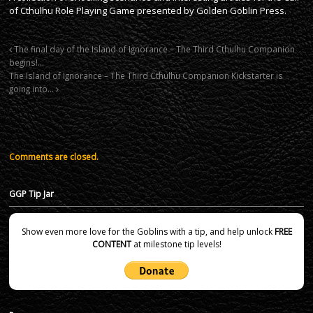
of Cthulhu Role Playing Game presented by Golden Goblin Press.
The final day of the Island of Ignorance – The Third Cthulhu Companion
begins!…
The Island of Ignorance – The Third Cthulhu Companion Kickstarter is
going into…
Comments are closed.
GGP Tip Jar
Show even more love for the Goblins with a tip, and help unlock
FREE
CONTENT
at milestone tip levels!