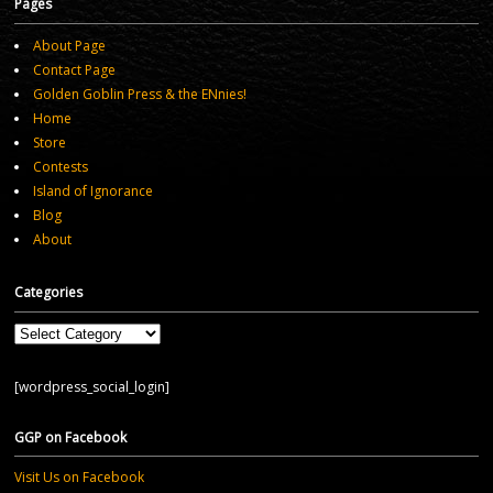
Pages
About Page
Contact Page
Golden Goblin Press & the ENnies!
Home
Store
Contests
Island of Ignorance
Blog
About
Categories
Categories
[wordpress_social_login]
GGP on Facebook
Visit Us on Facebook