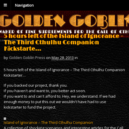
Navigation
5 hours left of the Island of Ignorance –
The Third Cthulhu Companion
Kickstarte…
by
Golden Goblin Press
on
May 28, 2013
in
5 hours left of the Island of Ignorance – The Third Cthulhu Companion
Kickstarter…
If you backed our project, thank you.
If you haven't and want to, you better act soon.
If you want to and can't afford to; Hey, we understand. If we had
enough money to put this out we wouldn't have had to use
kickstarter to fund the project.
Island of Ignorance – The Third Cthulhu Companion
A collection of shocking scenarios and interesting articles for the Call