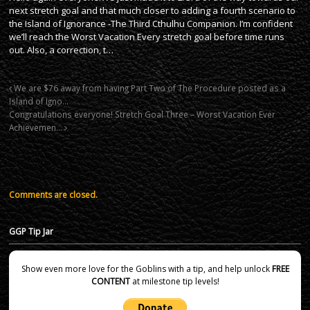
next stretch goal and that much closer to adding a fourth scenario to
the Island of Ignorance -The Third Cthulhu Companion. I’m confident
we’ll reach the Worst Vacation Every stretch goal before time runs
out. Also, a correction, t…
We are $76 away from having Part Two of The Procedure posted as a
Island of Igno…
Congratulations everyone! Stretch Goal Three – Worst Vacation Ever
Achievemen…
Comments are closed.
GGP Tip Jar
Show even more love for the Goblins with a tip, and help unlock
FREE
CONTENT
at milestone tip levels!