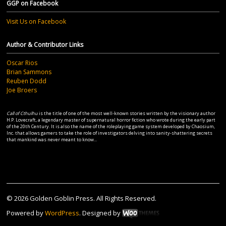
GGP on Facebook
Visit Us on Facebook
Author & Contributor Links
Oscar Rios
Brian Sammons
Reuben Dodd
Joe Broers
Call of Cthulhu
is the title of one of the most well-known stories written by the visionary author
H.P. Lovecraft, a legendary master of supernatural horror fiction who wrote during the early part
of the 20th Century. It is also the name of the roleplaying game system developed by Chaosium,
Inc. that allows gamers to take the role of investigators delving into sanity-shattering secrets
that mankind was never meant to know...
© 2026 Golden Goblin Press. All Rights Reserved.
Powered by
WordPress
. Designed by