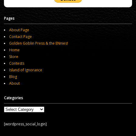
Pages
About Page
Contact Page
Golden Goblin Press & the ENnies!
Home
Store
Contests
Island of Ignorance
Blog
About
Categories
Categories
[wordpress_social_login]