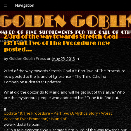
Navigation
2/3rd of the way towards Stretch Goal
#3! Part Two of The Procedure now
posted…
by
Golden Goblin Press
on
May 25, 2013
in
2/3rd of the way towards Stretch Goal #3! Part Two of The Procedure
now posted to the Island of Ignorance – The Third Cthulhu
Companion Kickstarter updates!
What did the doctor do to Mario and will he get out of this alive? Who
are the mysterious people who abducted him? Tune it to find out.
Update 19: The Procedure – Part Two (A Mythos Story / Worst
Vacation Ever Promotion) · Island of…
www.kickstarter.com
Hello again everyone!We just made it to 2/3rd of the way towards our