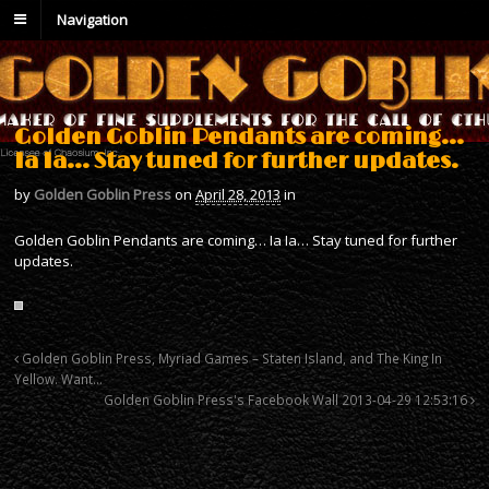
Navigation
Golden Goblin Pendants are coming…
Ia Ia… Stay tuned for further updates.
by
Golden Goblin Press
on
April 28, 2013
in
Golden Goblin Pendants are coming… Ia Ia… Stay tuned for further
updates.
Golden Goblin Press, Myriad Games – Staten Island, and The King In
Yellow. Want…
Golden Goblin Press's Facebook Wall 2013-04-29 12:53:16