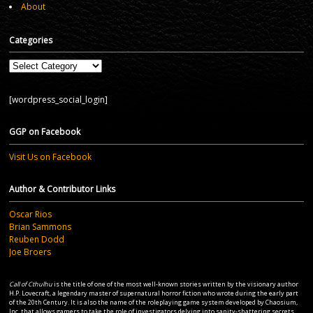
About
Categories
Categories
[wordpress_social_login]
GGP on Facebook
Visit Us on Facebook
Author & Contributor Links
Oscar Rios
Brian Sammons
Reuben Dodd
Joe Broers
Call of Cthulhu
is the title of one of the most well-known stories written by the visionary author
H.P. Lovecraft, a legendary master of supernatural horror fiction who wrote during the early part
of the 20th Century. It is also the name of the roleplaying game system developed by Chaosium,
Inc. that allows gamers to take the role of investigators delving into sanity-shattering secrets