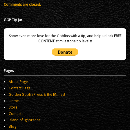
Comments are closed.
GGP Tip Jar
Show even more love for the Goblins with a tip, and help unlock
FREE
CONTENT
at milestone tip levels!
Pages
About Page
Contact Page
Golden Goblin Press & the ENnies!
Home
Store
Contests
Island of Ignorance
Blog